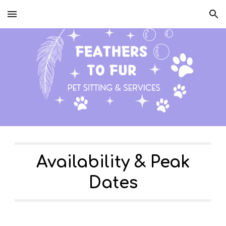
Skip to main content
Skip to navigation
Availability & Peak
Dates