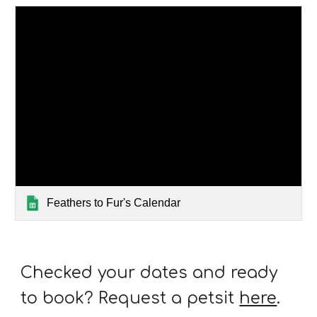
Feathers to Fur's Calendar
Checked your dates and ready
to book? Request a petsit
here
.