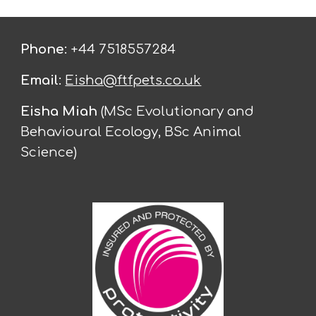
Phone
: +44 7518557284
Email
:
Eisha@ftfpets.co.uk
Eisha Miah
(MSc Evolutionary and
Behavioural Ecology, BSc Animal
Science)