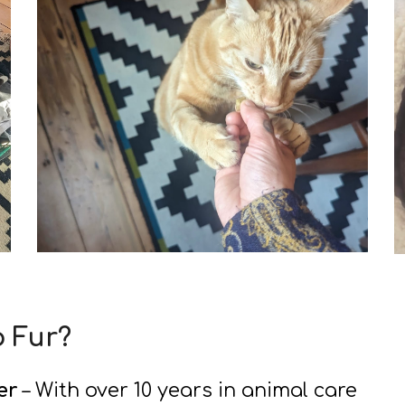
o Fur?
er
– With over 10 years in animal care