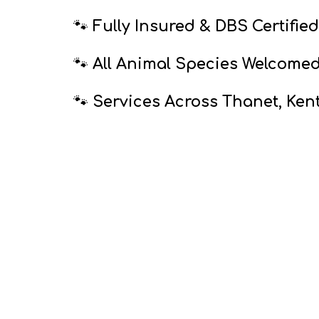
🐾
Fully Insured & DBS Certified
🐾
All Animal Species Welcome
🐾
Services Across Thanet, Ken