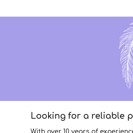
Sk
Looking for a reliable p
With over 10 years of experience