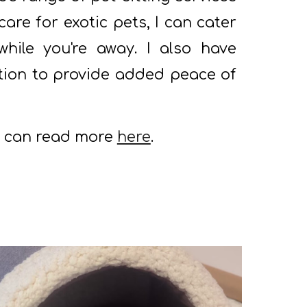
are for exotic pets, I can cater
while you're away. I also have
ition to provide added peace of
u can read more
here
.