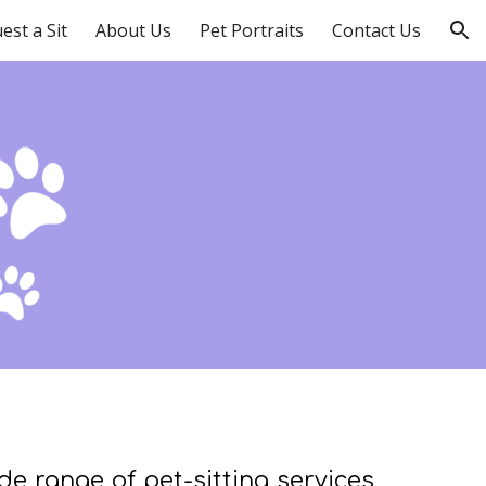
est a Sit
About Us
Pet Portraits
Contact Us
ion
ide range of pet-sitting services