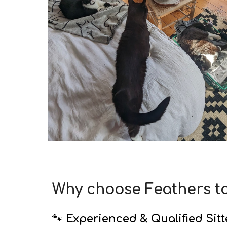
Why choose Feathers t
🐾
Experienced & Qualified Sitt