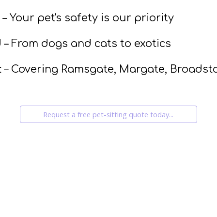
– Your pet's safety is our priority
d
– From dogs and cats to exotics
t
– Covering Ramsgate, Margate, Broadst
Request a free pet-sitting quote today...