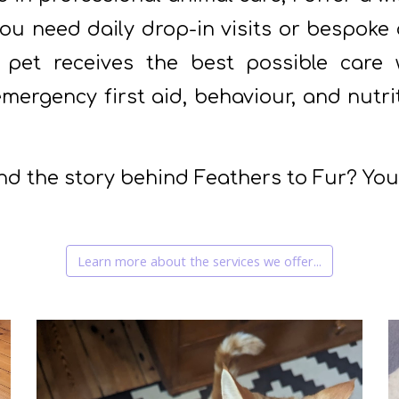
u need daily drop-in visits or bespoke c
 pet receives the best possible care 
 emergency first aid, behaviour, and nutr
nd the story behind Feathers to Fur? Yo
Learn more about the services we offer...