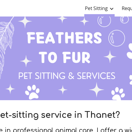
Pet Sitting
Requ
ip to main content
Skip to navigat
et-sitting service in Thanet?
 in professional animal care, I offer a w