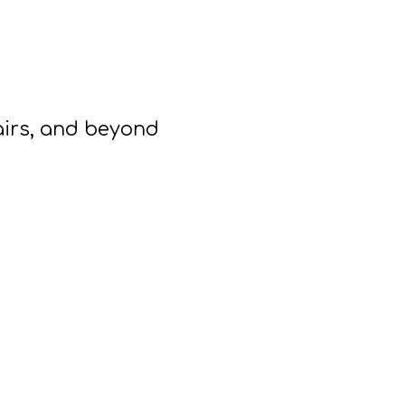
airs, and beyond