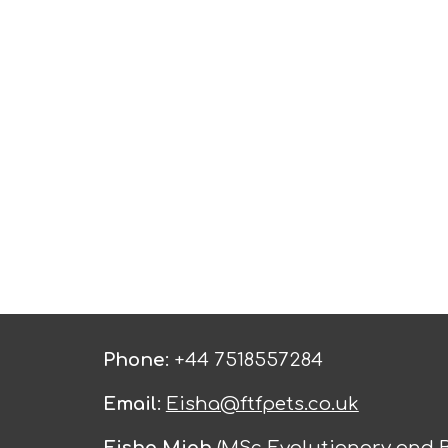
Phone
: +44 7518557284
Email
:
Eisha@ftfpets.co.uk