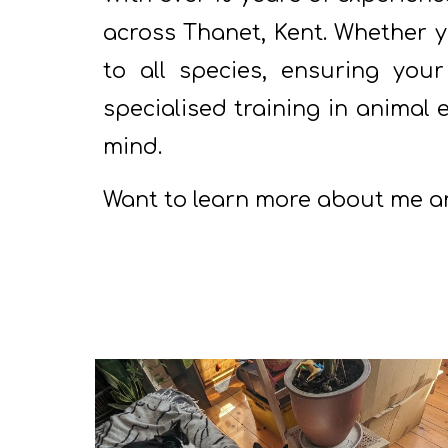
across Thanet, Kent. Whether yo
to all species, ensuring your
specialised training in animal
mind.
Want to learn more about me a